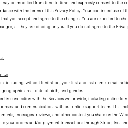
 it may be modified from time to time and expressly consent to the co
rdance with the terms of this Privacy Policy. Your continued use of 
 that you accept and agree to the changes. You are expected to che
anges, as they are binding on you. If you do not agree to the Privac
ct.
e Us
, including, without limitation, your first and last name, email add
 geographic area, date of birth, and gender.
ed in connection with the Services we provide, including online form
responses, and communications with our online support team. This in
mments, messages, reviews, and other content you share on the Web
 your orders and/or payment transactions through Stripe, Inc. and it