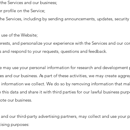
the Services and our business;
r profile on the Service;
 Services, including by sending announcements, updates, security 
 use of the Website;
rests, and personalize your experience with the Services and our c
es and respond to your requests, questions and feedback.
e may use your personal information for research and development 
s and our business. As part of these activities, we may create aggre
information we collect. We do so by removing information that mak
 this data and share it with third parties for our lawful business pur
ote our business.
 and our third-party advertising partners, may collect and use your p
ising purposes: