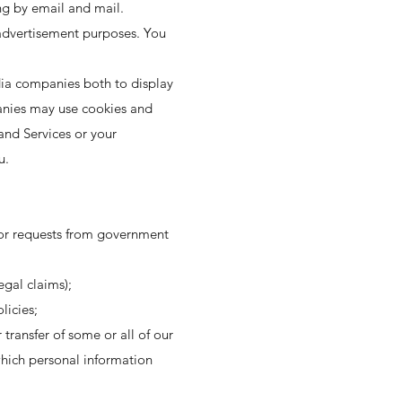
ng by email and mail.
 advertisement purposes. You
dia companies both to display
anies may use cookies and
and Services or your
u.
 or requests from government
egal claims);
licies;
 transfer of some or all of our
which personal information