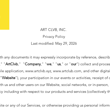
ART CLVB, INC.
Privacy Policy
Last modified: May 29, 2026
ith any documents it may expressly incorporate by reference, describ
," "
ArtClvb
," "
Company
," "
we
," "
us
," or "
our
") collect and proce
ile application,
www.artclvb.xyz
,
www.artclub.com
, and other digital
 "
Website
"), your participation in our events or activities, receipt o
th us and other users on our Website, social networks, or in-person
icy including with respect to our products and services (collectively t
te or any of our Services, or otherwise providing us personal inform