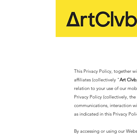
This Privacy Policy, together w
affiliates (collectively "
Art Clvb
relation to your use of our mob
Privacy Policy (collectively, the
communications, interaction wi
as indicated in this Privacy Pol
By accessing or using our Websi