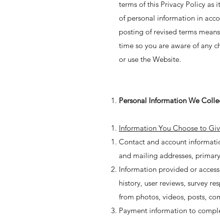
terms of this Privacy Policy as
of personal information in acco
posting of revised terms means
time so you are aware of any ch
or use the Website.
Personal Information We Colle
Information You Choose to Giv
Contact and account information
and mailing addresses, primary
Information provided or access
history, user reviews, survey 
from photos, videos, posts, co
Payment information to complete