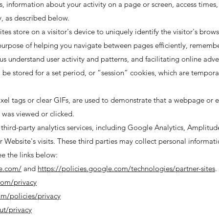
 information about your activity on a page or screen, access times,
, as described below.
ites store on a visitor's device to uniquely identify the visitor's brow
e purpose of helping you navigate between pages efficiently, rememb
 us understand user activity and patterns, and facilitating online adv
l be stored for a set period, or “session” cookies, which are temporar
ixel tags or clear GIFs, are used to demonstrate that a webpage or 
 was viewed or clicked.
third-party analytics services, including Google Analytics, Amplitude
 Website's visits. These third parties may collect personal informatio
ee the links below:
le.com/
and
https://policies.google.com/technologies/partner-sites
.
com/privacy
om/policies/privacy
ut/privacy