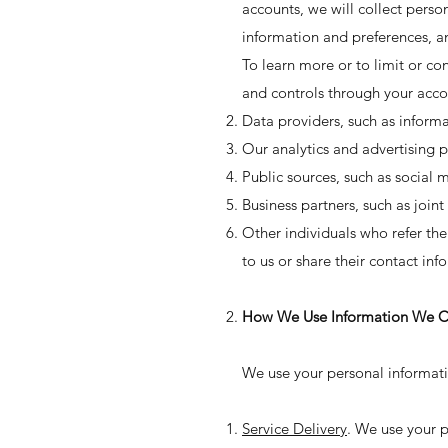
accounts, we will collect perso
information and preferences, a
To learn more or to limit or con
and controls through your acco
Data providers, such as inform
Our analytics and advertising p
Public sources, such as social 
Business partners, such as join
Other individuals who refer the
to us or share their contact in
How We Use Information We Co
We use your personal informatio
Service Delivery
. We use your p