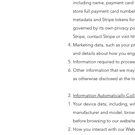
including name, payment card i
store full payment card number
metadata and Stripe tokens for
governed by its own privacy pol
Stripe, contact Stripe or visit
ht
Marketing data, such as your p
and details about how you en
Information required to proces
Other information that we may co
as otherwise disclosed at the ti
Information Automatically Col
Your device data, including, w
manufacturer and model, browser
before browsing to our website,
How you interact with our Webs