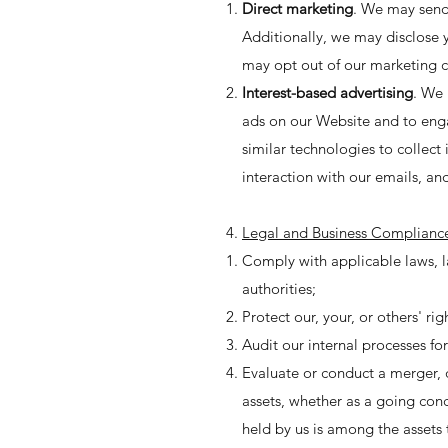
Direct marketing
. We may send
Additionally, we may disclose 
may opt out of our marketing 
Interest-based advertising
. We 
ads on our Website and to eng
similar technologies to collect
interaction with our emails, and
Legal and Business Complianc
Comply with applicable laws, l
authorities;
Protect our, your, or others' ri
Audit our internal processes fo
Evaluate or conduct a merger, di
assets, whether as a going conc
held by us is among the assets 