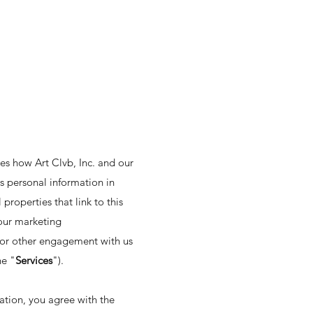
es how Art Clvb, Inc. and our
ss personal information in
 properties that link to this
f our marketing
, or other engagement with us
he "
Services
").
ation, you agree with the