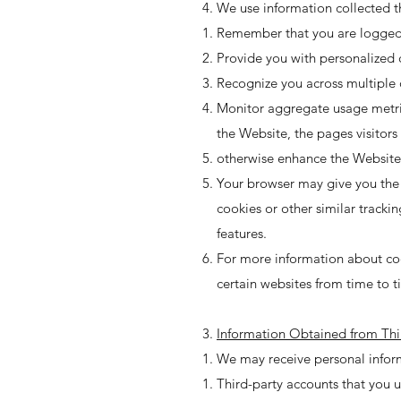
We use information collected th
Remember that you are logged i
Provide you with personalized 
Recognize you across multiple 
Monitor aggregate usage metrics
the Website, the pages visitor
otherwise enhance the Website
Your browser may give you the ab
cookies or other similar tracki
features.
For more information about coo
certain websites from time to t
Information Obtained from Thi
We may receive personal inform
Third-party accounts that you us