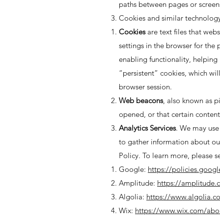
paths between pages or screens,
Cookies and similar technology
Cookies
are text files that webs
settings in the browser for th
enabling functionality, helping
“persistent” cookies, which wil
browser session.
Web beacons
, also known as p
opened, or that certain content
Analytics Services
. We may use 
to gather information about our
Policy. To learn more, please s
Google:
https://policies.goog
Amplitude:
https://amplitude.
Algolia:
https://www.algolia.c
Wix:
https://www.wix.com/abo