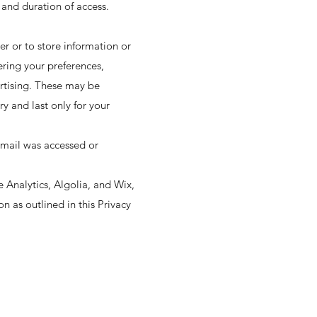
 and duration of access.
ser or to store information or
ering your preferences,
ertising. These may be
y and last only for your
email was accessed or
 Analytics, Algolia, and Wix,
n as outlined in this Privacy