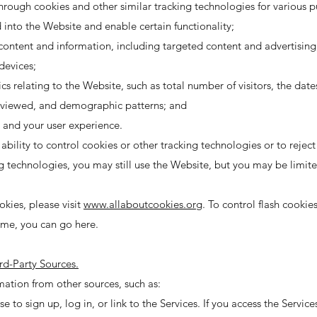
rough cookies and other similar tracking technologies for various p
nto the Website and enable certain functionality;
content and information, including targeted content and advertising
devices;
 relating to the Website, such as total number of visitors, the dat
s viewed, and demographic patterns; and
 and your user experience.
ility to control cookies or other tracking technologies or to reject 
ng technologies, you may still use the Website, but you may be limite
kies, please visit
www.allaboutcookies.org
. To control flash cooki
ime, you can go here.
rd-Party Sources.
ation from other sources, such as:
e to sign up, log in, or link to the Services. If you access the Servic