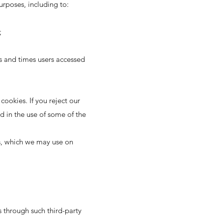
urposes, including to:
;
es and times users accessed
cookies. If you reject our
d in the use of some of the
es, which we may use on
es through such third-party