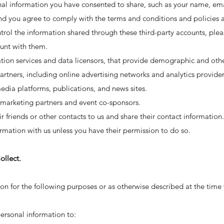
nal information you have consented to share, such as your name, ema
nd you agree to comply with the terms and conditions and policies ap
trol the information shared through these third-party accounts, pleas
unt with them.
ation services and data licensors, that provide demographic and oth
artners, including online advertising networks and analytics provider
media platforms, publications, and news sites.
t marketing partners and event co-sponsors.
ir friends or other contacts to us and share their contact informatio
formation with us unless you have their permission to do so.
llect.
n for the following purposes or as otherwise described at the time w
ersonal information to: