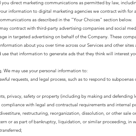
 you direct marketing communications as permitted by law, includi
your information to digital marketing agencies we contract with for
communications as described in the "Your Choices" section below.
may contract with third-party advertising companies and social me
age in targeted advertising on behalf of the Company. These comp
 information about you over time across our Services and other sites 
 use that information to generate ads that they think will interest yo
e
. We may use your personal information to:
awful requests, and legal process, such as to respond to subpoenas
ghts, privacy, safety or property (including by making and defending l
r compliance with legal and contractual requirements and internal po
vestiture, restructuring, reorganization, dissolution, or other sale or
ern or as part of bankruptcy, liquidation, or similar proceeding, in 
transferred;