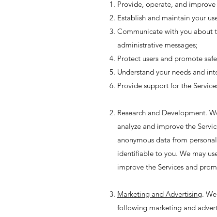
Provide, operate, and improve 
Establish and maintain your use
Communicate with you about the
administrative messages;
Protect users and promote safe
Understand your needs and inte
Provide support for the Servic
Research and Development
. W
analyze and improve the Service
anonymous data from personal 
identifiable to you. We may use
improve the Services and prom
Marketing and Advertising
. We
following marketing and advert