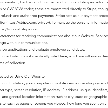
nformation, bank account number, and billing and shipping informat
s or CVC/CVV codes; these are transmitted directly to Stripe, thoug
 refunds and authorized payments. Stripe acts as our payment proces
icy (
https://stripe.com/privacy).
To manage the personal informatio
tps://support.stripe.com
.
references for receiving communications about our Website, Services
gage with our communications.
s job applications and evaluate employee candidates.
llect which is not specifically listed here, which we will use as desc
me of collection.
lected by Using Our Website
ithout limitation, your computer or mobile device operating system
 type, screen resolution, IP address, IP address, unique identifiers,
 and general location information such as city, state or geographic 
ite, such as pages or screens you viewed, how long you spent on a 