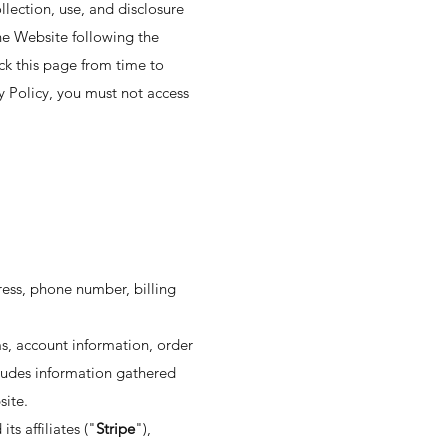
llection, use, and disclosure
the Website following the
ck this page from time to
y Policy, you must not access
ress, phone number, billing
s, account information, order
cludes information gathered
site.
s affiliates ("
Stripe
"),