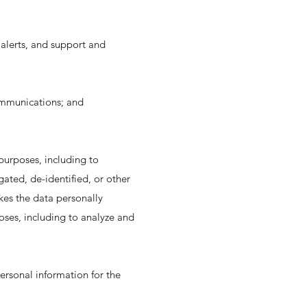
alerts, and support and
ommunications; and
purposes, including to
gated, de-identified, or other
es the data personally
poses, including to analyze and
ersonal information for the