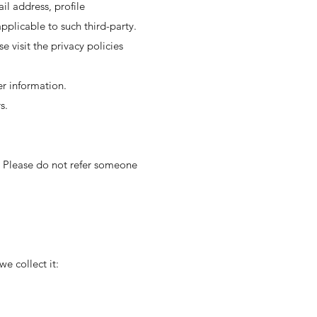
il address, profile
plicable to such third-party.
e visit the privacy policies
er information.
s.
n. Please do not refer someone
e collect it: