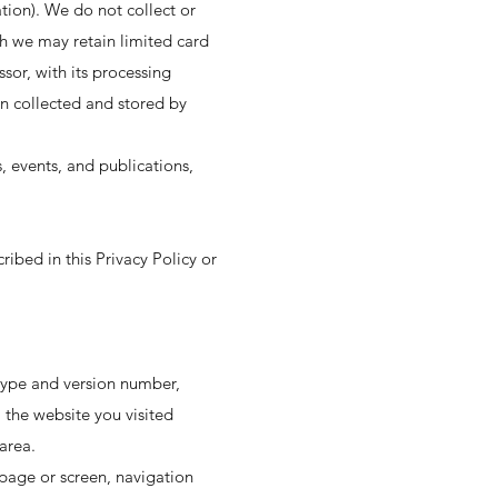
ion). We do not collect or
h we may retain limited card
sor, with its processing
n collected and stored by
, events, and publications,
ribed in this Privacy Policy or
 type and version number,
 the website you visited
area.
page or screen, navigation