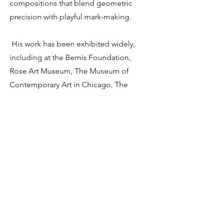
compositions that blend geometric
precision with playful mark-making.
His work has been exhibited widely,
including at the Bemis Foundation,
Rose Art Museum, The Museum of
Contemporary Art in Chicago, The
Sculpture Center in Cleveland, OH,
Columbia College in Chicago, the
Dennos Museum, Barrett Art Center in
Poughkeepsie, NY and is celebrated
for its quiet inventiveness and
reverence for the handmade.