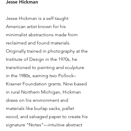
Jesse Hickman
Jesse Hickman is a self-taught
American artist known for his
minimalist abstractions made from
reclaimed and found materials.
Originally trained in photography at the
Institute of Design in the 1970s, he
transitioned to painting and sculpture
in the 1980s, earning two Pollock–
Krasner Foundation grants. Now based
in rural Northern Michigan, Hickman
draws on his environment and
materials like burlap sacks, pallet
wood, and salvaged paper to create his
signature “Notes”—intuitive abstract