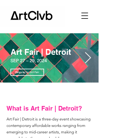
Art Fair | Detroit
SEP 27 – 29, 2024
Register for Art Fair
What is Art Fair | Detroit?
Art Fair | Detroit is a three-day event showcasing
contemporary affordable works ranging from
emerging to mid-career artists, making it