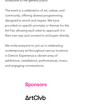
accessible to the general public.
The event is a celebration of art, culture, and
community, offering diverse programming
designed to enrich and inspire. We have
provided no specific prompts or themes for the
Art Fair, allowing each artist to approach it in
their own way and connect to art buyers directly.
We invite everyone to join us in celebrating
contemporary art throughout various locations
in Detroit. Experience a vibrant array of
exhibitions, installations, performances, music,
and engaging conversations.
​Sponsors​